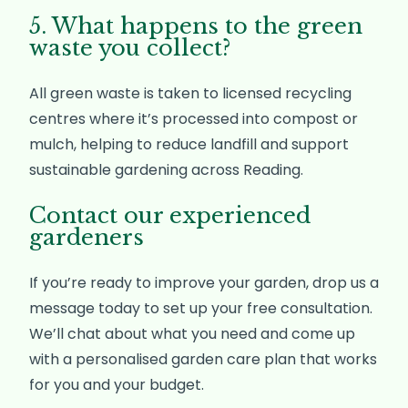
5. What happens to the green
waste you collect?
All green waste is taken to licensed recycling
centres where it’s processed into compost or
mulch, helping to reduce landfill and support
sustainable gardening across Reading.
Contact our experienced
gardeners
If you’re ready to improve your garden, drop us a
message today to set up your free consultation.
We’ll chat about what you need and come up
with a personalised garden care plan that works
for you and your budget.