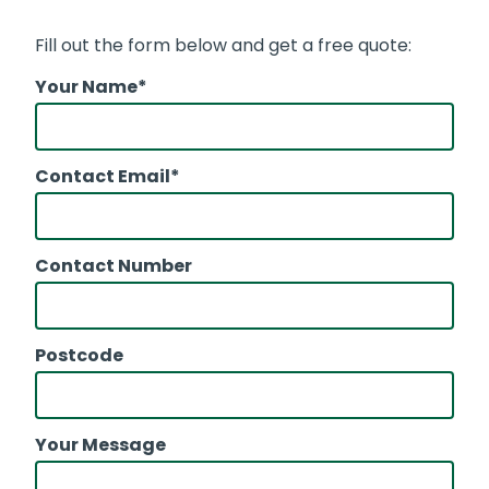
Fill out the form below and get a free quote:
Your Name*
Contact Email*
Contact Number
Postcode
Your Message