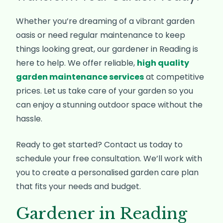
Whether you’re dreaming of a vibrant garden
oasis or need regular maintenance to keep
things looking great, our gardener in Reading is
here to help. We offer reliable,
high quality
garden maintenance services
at competitive
prices. Let us take care of your garden so you
can enjoy a stunning outdoor space without the
hassle.
Ready to get started? Contact us today to
schedule your free consultation. We’ll work with
you to create a personalised garden care plan
that fits your needs and budget.
Gardener in Reading