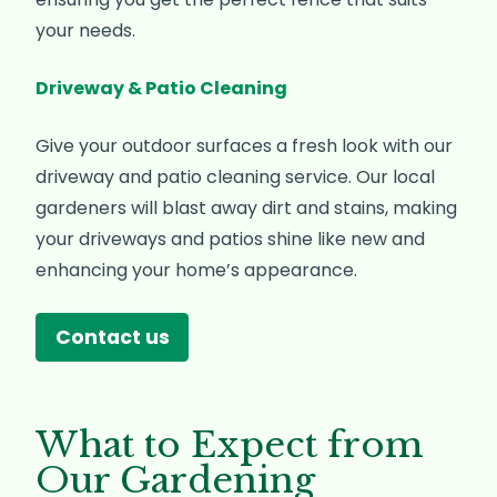
your needs.
Driveway & Patio Cleaning
Give your outdoor surfaces a fresh look with our
driveway and patio cleaning service. Our local
gardeners will blast away dirt and stains, making
your driveways and patios shine like new and
enhancing your home’s appearance.
Contact us
What to Expect from
Our Gardening