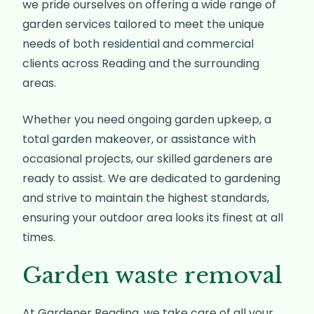
we pride ourselves on offering a wide range of
garden services tailored to meet the unique
needs of both residential and commercial
clients across Reading and the surrounding
areas.
Whether you need ongoing garden upkeep, a
total garden makeover, or assistance with
occasional projects, our skilled gardeners are
ready to assist. We are dedicated to gardening
and strive to maintain the highest standards,
ensuring your outdoor area looks its finest at all
times.
Garden waste removal
At Gardener Reading, we take care of all your