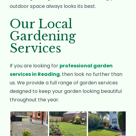
outdoor space always looks its best.
Our Local
Gardening
Services
If you are looking for
professional garden
services in Reading
, then look no further than
us. We provide a full range of garden services
designed to keep your garden looking beautiful
throughout the year.