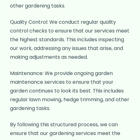
other gardening tasks.
Quality Control: We conduct regular quality
control checks to ensure that our services meet
the highest standards. This includes inspecting
our work, addressing any issues that arise, and
making adjustments as needed.
Maintenance: We provide ongoing garden
maintenance services to ensure that your
garden continues to look its best. This includes
regular lawn mowing, hedge trimming, and other
gardening tasks.
By following this structured process, we can
ensure that our gardening services meet the