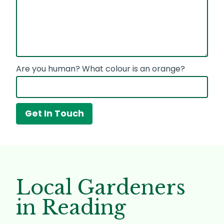
Are you human? What colour is an orange?
Local Gardeners
in Reading