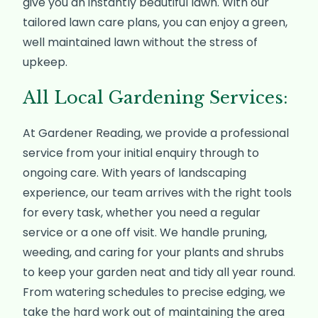
give you an instantly beautiful lawn. With our
tailored lawn care plans, you can enjoy a green,
well maintained lawn without the stress of
upkeep.
All Local Gardening Services:
At Gardener Reading, we provide a professional
service from your initial enquiry through to
ongoing care. With years of landscaping
experience, our team arrives with the right tools
for every task, whether you need a regular
service or a one off visit. We handle pruning,
weeding, and caring for your plants and shrubs
to keep your garden neat and tidy all year round.
From watering schedules to precise edging, we
take the hard work out of maintaining the area