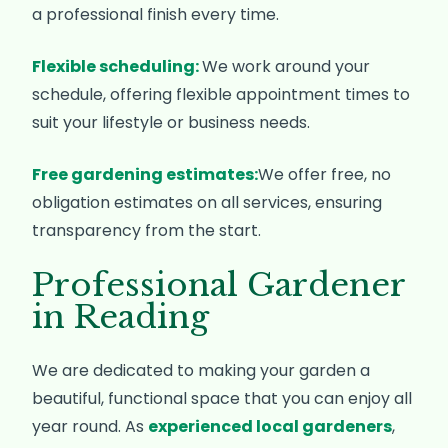
a professional finish every time.
Flexible scheduling:
We work around your
schedule, offering flexible appointment times to
suit your lifestyle or business needs.
Free gardening estimates:
We offer free, no
obligation estimates on all services, ensuring
transparency from the start.
Professional Gardener
in Reading
We are dedicated to making your garden a
beautiful, functional space that you can enjoy all
year round. As
experienced local gardeners
,