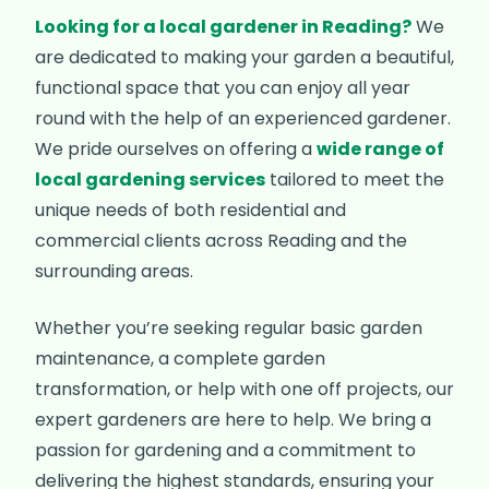
Looking for a local gardener in Reading?
We
are dedicated to making your garden a beautiful,
functional space that you can enjoy all year
round with the help of an experienced gardener.
We pride ourselves on offering a
wide range of
local gardening services
tailored to meet the
unique needs of both residential and
commercial clients across Reading and the
surrounding areas.
Whether you’re seeking regular basic garden
maintenance, a complete garden
transformation, or help with one off projects, our
expert gardeners are here to help. We bring a
passion for gardening and a commitment to
delivering the highest standards, ensuring your