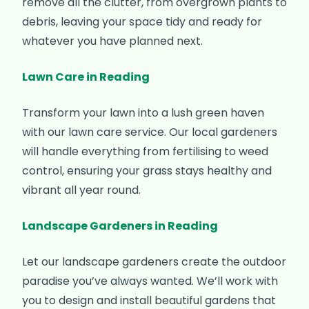
remove all the clutter, from overgrown plants to
debris, leaving your space tidy and ready for
whatever you have planned next.
Lawn Care in Reading
Transform your lawn into a lush green haven
with our lawn care service. Our local gardeners
will handle everything from fertilising to weed
control, ensuring your grass stays healthy and
vibrant all year round.
Landscape Gardeners in Reading
Let our landscape gardeners create the outdoor
paradise you’ve always wanted. We’ll work with
you to design and install beautiful gardens that