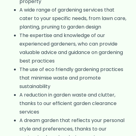
property
A wide range of gardening services that
cater to your specific needs, from lawn care,
planting, pruning to garden design
The expertise and knowledge of our
experienced gardeners, who can provide
valuable advice and guidance on gardening
best practices
The use of eco friendly gardening practices
that minimise waste and promote
sustainability
A reduction in garden waste and clutter,
thanks to our efficient garden clearance
services
A dream garden that reflects your personal
style and preferences, thanks to our