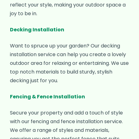
reflect your style, making your outdoor space a
joy to be in.
Decking Installation
Want to spruce up your garden? Our decking
installation service can help you create a lovely
outdoor area for relaxing or entertaining. We use
top notch materials to build sturdy, stylish
decking just for you.
Fencing & Fence Installation
Secure your property and add a touch of style
with our fencing and fence installation service.
We offer a range of styles and materials,
ensuring you get the perfect fence that suits