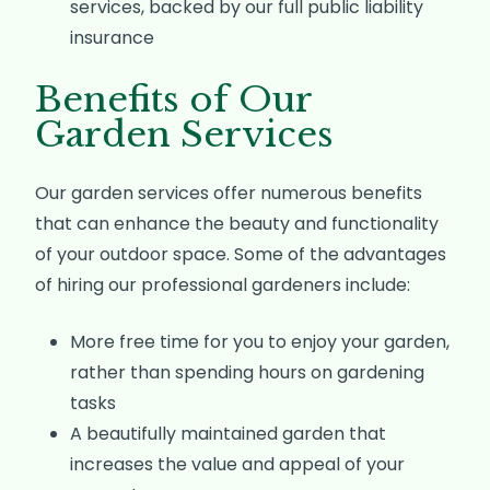
services, backed by our full public liability
insurance
Benefits of Our
Garden Services
Our garden services offer numerous benefits
that can enhance the beauty and functionality
of your outdoor space. Some of the advantages
of hiring our professional gardeners include:
More free time for you to enjoy your garden,
rather than spending hours on gardening
tasks
A beautifully maintained garden that
increases the value and appeal of your