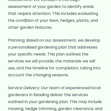
assessment of your garden to identify areas
that require attention. This includes evaluating
the condition of your lawn, hedges, plants, and
other garden features.
Planning: Based on our assessment, we develop
a personalised gardening plan that addresses
your specific needs. This plan outlines the
services we will provide, the materials we will
use, and the timeline for completion, taking into
account the changing seasons.
Service Delivery: Our team of experienced local
gardeners in Reading deliver the services
outlined in your gardening plan. This may include
mowing, hedge trimming, garden clearance, and