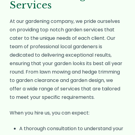
Services
At our gardening company, we pride ourselves
on providing top notch garden services that
cater to the unique needs of each client. Our
team of professional local gardeners is
dedicated to delivering exceptional results,
ensuring that your garden looks its best all year
round. From lawn mowing and hedge trimming
to garden clearance and garden design, we
offer a wide range of services that are tailored
to meet your specific requirements.
When you hire us, you can expect:
A thorough consultation to understand your