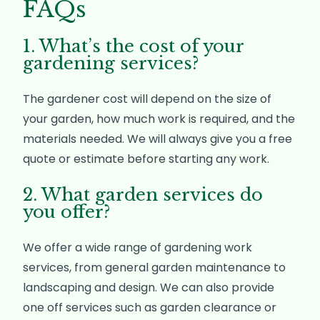
FAQs
1. What’s the cost of your
gardening services?
The gardener cost will depend on the size of
your garden, how much work is required, and the
materials needed. We will always give you a free
quote or estimate before starting any work.
2. What garden services do
you offer?
We offer a wide range of gardening work
services, from general garden maintenance to
landscaping and design. We can also provide
one off services such as garden clearance or