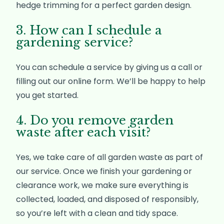
hedge trimming for a perfect garden design.
3. How can I schedule a
gardening service?
You can schedule a service by giving us a call or
filling out our online form. We’ll be happy to help
you get started.
4. Do you remove garden
waste after each visit?
Yes, we take care of all garden waste as part of
our service. Once we finish your gardening or
clearance work, we make sure everything is
collected, loaded, and disposed of responsibly,
so you’re left with a clean and tidy space.