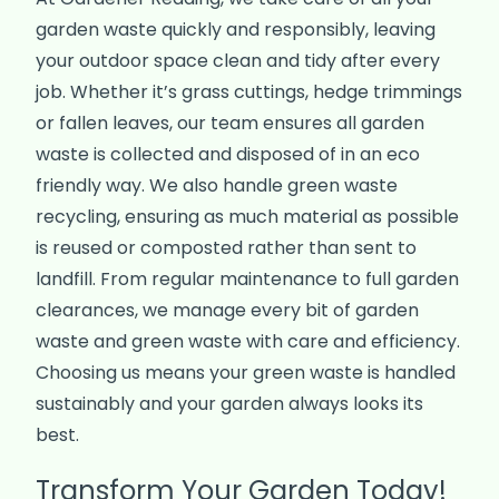
garden waste quickly and responsibly, leaving
your outdoor space clean and tidy after every
job. Whether it’s grass cuttings, hedge trimmings
or fallen leaves, our team ensures all garden
waste is collected and disposed of in an eco
friendly way. We also handle green waste
recycling, ensuring as much material as possible
is reused or composted rather than sent to
landfill. From regular maintenance to full garden
clearances, we manage every bit of garden
waste and green waste with care and efficiency.
Choosing us means your green waste is handled
sustainably and your garden always looks its
best.
Transform Your Garden Today!