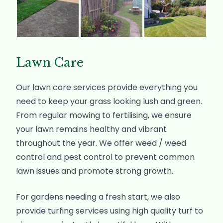
Lawn Care
Our lawn care services provide everything you
need to keep your grass looking lush and green.
From regular mowing to fertilising, we ensure
your lawn remains healthy and vibrant
throughout the year. We offer weed / weed
control and pest control to prevent common
lawn issues and promote strong growth.
For gardens needing a fresh start, we also
provide turfing services using high quality turf to