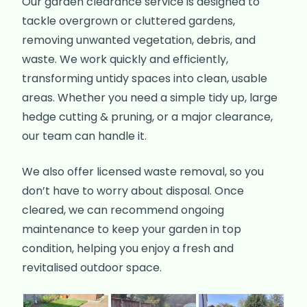
Our garden clearance service is designed to
tackle overgrown or cluttered gardens,
removing unwanted vegetation, debris, and
waste. We work quickly and efficiently,
transforming untidy spaces into clean, usable
areas. Whether you need a simple tidy up, large
hedge cutting & pruning, or a major clearance,
our team can handle it.
We also offer licensed waste removal, so you
don’t have to worry about disposal. Once
cleared, we can recommend ongoing
maintenance to keep your garden in top
condition, helping you enjoy a fresh and
revitalised outdoor space.