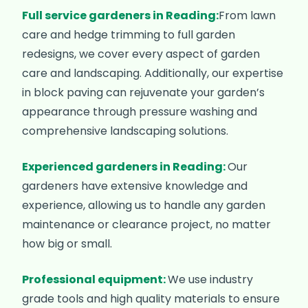
Full service gardeners in Reading:
From lawn
care and hedge trimming to full garden
redesigns, we cover every aspect of garden
care and landscaping. Additionally, our expertise
in block paving can rejuvenate your garden’s
appearance through pressure washing and
comprehensive landscaping solutions.
Experienced gardeners in Reading:
Our
gardeners have extensive knowledge and
experience, allowing us to handle any garden
maintenance or clearance project, no matter
how big or small.
Professional equipment:
We use industry
grade tools and high quality materials to ensure