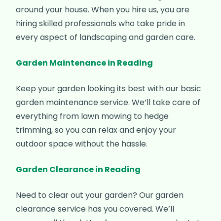
around your house. When you hire us, you are
hiring skilled professionals who take pride in
every aspect of landscaping and garden care.
Garden Maintenance in Reading
Keep your garden looking its best with our basic
garden maintenance service. We’ll take care of
everything from lawn mowing to hedge
trimming, so you can relax and enjoy your
outdoor space without the hassle.
Garden Clearance in Reading
Need to clear out your garden? Our garden
clearance service has you covered. We’ll