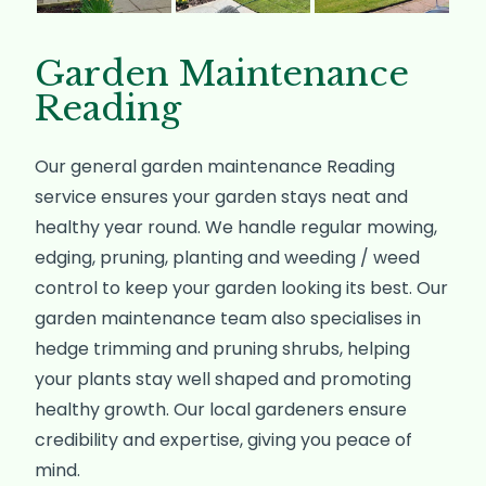
Garden Maintenance
Reading
Our general garden maintenance Reading
service ensures your garden stays neat and
healthy year round. We handle regular mowing,
edging, pruning, planting and weeding / weed
control to keep your garden looking its best. Our
garden maintenance team also specialises in
hedge trimming and pruning shrubs, helping
your plants stay well shaped and promoting
healthy growth. Our local gardeners ensure
credibility and expertise, giving you peace of
mind.