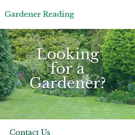
Gardener Reading
Looking
for a
Gardener?
Contact Us