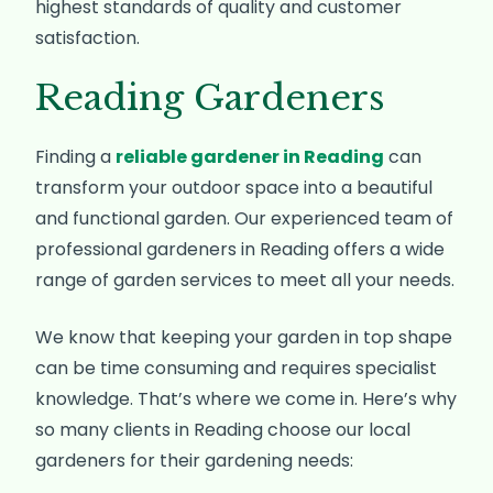
highest standards of quality and customer
satisfaction.
Reading Gardeners
Finding a
reliable gardener in Reading
can
transform your outdoor space into a beautiful
and functional garden. Our experienced team of
professional gardeners in Reading offers a wide
range of garden services to meet all your needs.
We know that keeping your garden in top shape
can be time consuming and requires specialist
knowledge. That’s where we come in. Here’s why
so many clients in Reading choose our local
gardeners for their gardening needs: