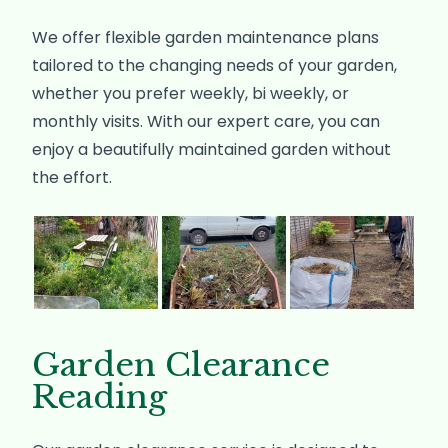
We offer flexible garden maintenance plans
tailored to the changing needs of your garden,
whether you prefer weekly, bi weekly, or
monthly visits. With our expert care, you can
enjoy a beautifully maintained garden without
the effort.
Garden Clearance
Reading