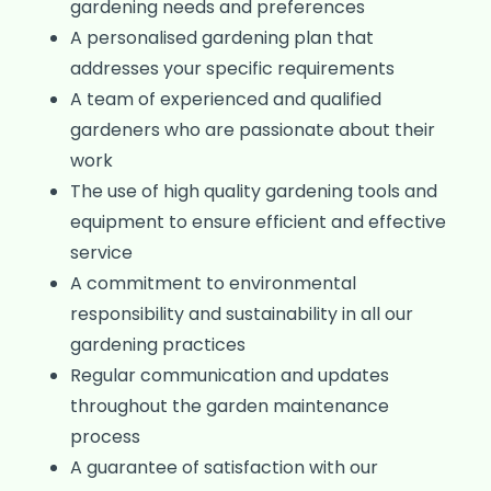
gardening needs and preferences
A personalised gardening plan that
addresses your specific requirements
A team of experienced and qualified
gardeners who are passionate about their
work
The use of high quality gardening tools and
equipment to ensure efficient and effective
service
A commitment to environmental
responsibility and sustainability in all our
gardening practices
Regular communication and updates
throughout the garden maintenance
process
A guarantee of satisfaction with our