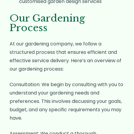
customised garden design services
Our Gardening
Process
At our gardening company, we follow a
structured process that ensures efficient and
effective service delivery. Here’s an overview of
our gardening process:
Consultation: We begin by consulting with you to
understand your gardening needs and
preferences. This involves discussing your goals,
budget, and any specific requirements you may
have.
Assessment: We conduct a thorough